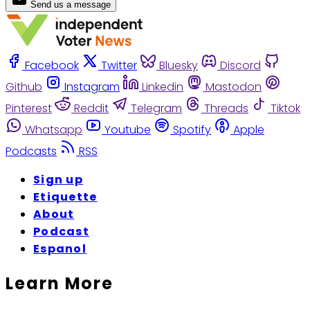
Send us a message
Facebook
Twitter
Bluesky
Discord
Github
Instagram
Linkedin
Mastodon
Pinterest
Reddit
Telegram
Threads
Tiktok
Whatsapp
Youtube
Spotify
Apple
Podcasts
RSS
Sign up
Etiquette
About
Podcast
Espanol
Learn More