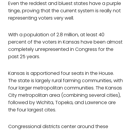
Even the reddest and bluest states have a purple
tinge, proving that the current system is really not
representing voters very well.
With a population of 2.8 million, at least 40
percent of the voters in Kansas have been almost
completely unrepresented in Congress for the
past 25 years.
Kansas is apportioned four seats in the House.
The state is largely rural farming communities, with
four larger metropolitan communities. The Kansas
City metropolitan area (combining several cities),
followed by Wichita, Topeka, and Lawrence are
the four largest cites.
Congressional districts center around these