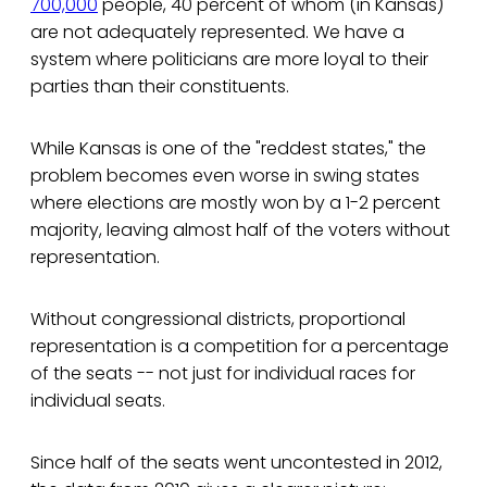
700,000
people, 40 percent of whom (in Kansas)
are not adequately represented. We have a
system where politicians are more loyal to their
parties than their constituents.
While Kansas is one of the "reddest states," the
problem becomes even worse in swing states
where elections are mostly won by a 1-2 percent
majority, leaving almost half of the voters without
representation.
Without congressional districts, proportional
representation is a competition for a percentage
of the seats -- not just for individual races for
individual seats.
Since half of the seats went uncontested in 2012,