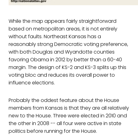
While the map appears fairly straightforward
based on metropolitan areas, it is not entirely
without faults. Northeast Kansas has a
reasonably strong Democratic voting preference,
with both Douglas and Wyandotte counties
favoring Obama in 2012 by better than a 60-40
margin. The design of KS-2 and KS-3 splits up this
voting bloc and reduces its overall power to
influence elections.
Probably the oddest feature about the House
members from Kansas is that they are all relatively
new to the House. Three were elected in 2010 and
the other in 2008 -- all four were active in state
politics before running for the House.