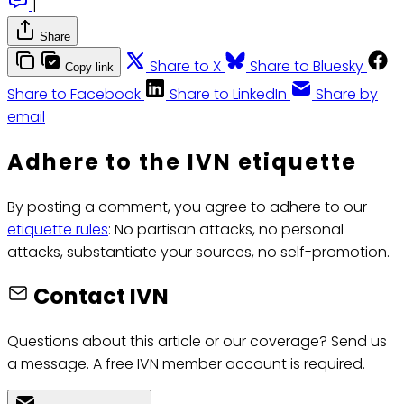
|
Share
Share to X
Share to Bluesky
Copy link
Share to Facebook
Share to LinkedIn
Share by
email
Adhere to the IVN etiquette
By posting a comment, you agree to adhere to our
etiquette rules
: No partisan attacks, no personal
attacks, substantiate your sources, no self-promotion.
Contact IVN
Questions about this article or our coverage? Send us
a message. A free IVN member account is required.