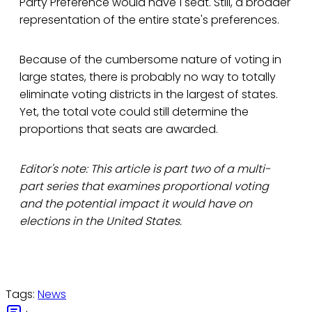
Party Preference would have 1 seat. Still, a broader
representation of the entire state's preferences.
Because of the cumbersome nature of voting in
large states, there is probably no way to totally
eliminate voting districts in the largest of states.
Yet, the total vote could still determine the
proportions that seats are awarded.
Editor's note: This article is part two of a multi-
part series that examines proportional voting
and the potential impact it would have on
elections in the United States.
Tags:
News