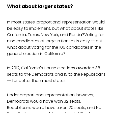
What about larger states?
In most states, proportional representation would
be easy to implement, but what about states like
California, Texas, New York, and Florida?Voting for
nine candidates at large in Kansas is easy -- but
what about voting for the 106 candidates in the
general election in California?
In 2012, California's House elections awarded 38
seats to the Democrats and 15 to the Republicans
-- far better than most states.
Under proportional representation, however,
Democrats would have won 32 seats,
Republicans would have taken 20 seats, and No