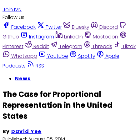
Join IVN
Follow us
Facebook
Twitter
Bluesky
Discord
Github
Instagram
Linkedin
Mastodon
Pinterest
Reddit
Telegram
Threads
Tiktok
Whatsapp
Youtube
Spotify
Apple
Podcasts
RSS
News
The Case for Proportional
Representation in the United
States
By
David Yee
Published:
August 05, 2014