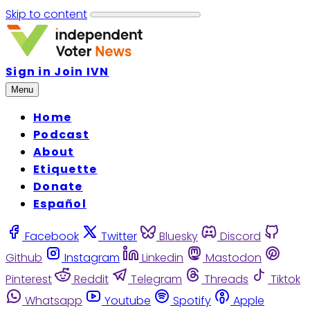
Skip to content
Sign in
Join IVN
Menu
Home
Podcast
About
Etiquette
Donate
Español
Facebook
Twitter
Bluesky
Discord
Github
Instagram
Linkedin
Mastodon
Pinterest
Reddit
Telegram
Threads
Tiktok
Whatsapp
Youtube
Spotify
Apple