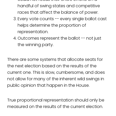
handful of swing states and competitive
races that affect the balance of power.
Every vote counts -- every single ballot cast
helps determine the proportion of
representation.
Outcomes represent the ballot -- not just
the winning party.
There are some systems that allocate seats for
the next election based on the results of the
current one. This is slow, cumbersome, and does
not allow for many of the inherent wild swings in
public opinion that happen in the House.
True proportional representation should only be
measured on the results of the current election.