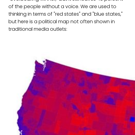
of the people without a voice. We are used to
thinking in terms of "red states" and "blue states,"
but here is a political map not often shown in
traditional media outlets: