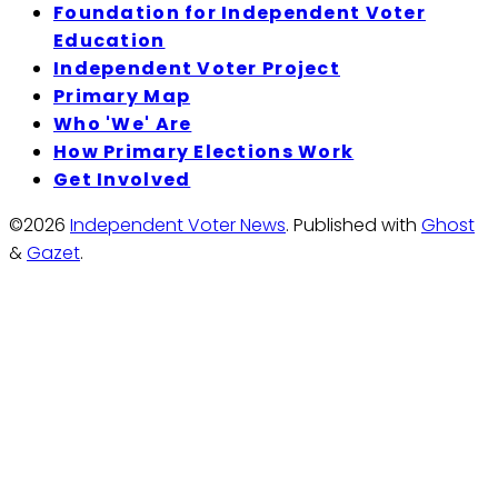
Foundation for Independent Voter
Education
Independent Voter Project
Primary Map
Who 'We' Are
How Primary Elections Work
Get Involved
©2026
Independent Voter News
.
Published with
Ghost
&
Gazet
.