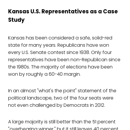
Kansas U.S. Representatives as a Case
Study
Kansas has been considered a safe, solid-red
state for many years. Republicans have won
every U.S. Senate contest since 1938. Only four
representatives have been non-Republican since
the 1980s. The majority of elections have been
won by roughly a 60-40 margin.
In an almost "what's the point" statement of the
political landscape, two of the four seats were
not even challenged by Democrats in 2012.
A large majority is still better than the 51 percent
"overbearing winner," but it still leaves 40 percent