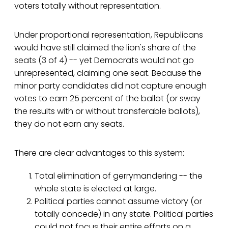
voters totally without representation.
Under proportional representation, Republicans
would have still claimed the lion's share of the
seats (3 of 4) -- yet Democrats would not go
unrepresented, claiming one seat. Because the
minor party candidates did not capture enough
votes to earn 25 percent of the ballot (or sway
the results with or without transferable ballots),
they do not earn any seats.
There are clear advantages to this system:
Total elimination of gerrymandering -- the
whole state is elected at large.
Political parties cannot assume victory (or
totally concede) in any state. Political parties
could not focus their entire efforts on a