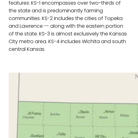
features: KS-1 encompasses over two-thirds of
the state and is predominantly farming
communities. KS-2 includes the cities of Topeka
and Lawrence -- along with the eastern portion
of the state. KS-3 is almost exclusively the Kansas
City metro area. KS-4 includes Wichita and south
central Kansas.