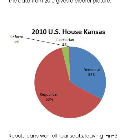
the data from 2010 gives a clearer picture:
Republicans won all four seats, leaving 1-in-3