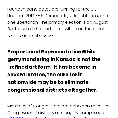
Fourteen candidates are running for the U.S.
House in 2014 -- 6 Democrats, 7 Republicans, and
one Libertarian. The primary election is on August
5, after which 9 candidates will be on the ballot
for the general election.
Proportional Representation
While
gerrymandering in Kansas is not the
"refined art form" it has become in
several states, the cure for it
nationwide may be to eliminate
congressional districts altogether.
Members of Congress are not beholden to voters.
Congressional districts are roughly comprised of