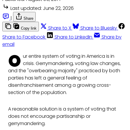
Last updated:
June 22, 2026
|
Share
Share to X
Share to Bluesky
Copy link
Share to Facebook
Share to LinkedIn
Share by
email
O
ur entire system of voting in America is in
crisis. Gerrymandering, voting law changes,
and the "overbearing majority" practiced by both
parties has left a general feeling of
disenfranchisement among a growing cross-
section of the population.
A reasonable solution is a system of voting that
does not encourage partisanship or
gerrymandering.