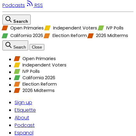
Podcasts
RSS
Search
Open Primaries
Independent Voters
IVP Polls
California 2026
Election Reform
2026 Midterms
Search
Close
Open Primaries
Independent Voters
IVP Polls
California 2026
Election Reform
2026 Midterms
Sign up
Etiquette
About
Podcast
Espanol