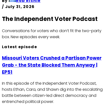
By
Rob Richie
/
July 31, 2026
The Independent Voter Podcast
Conversations for voters who don’t fit the two-party
box.
New episodes every week.
Latest episode
Missouri Voters Crushed a Partisan Power
Grab - the State Blocked Them Anyway |
EP51
In this episode of the Independent Voter Podcast,
hosts Ethan, Cara, and Shawn dig into the escalating
battle between citizen-led direct democracy and
entrenched political power.