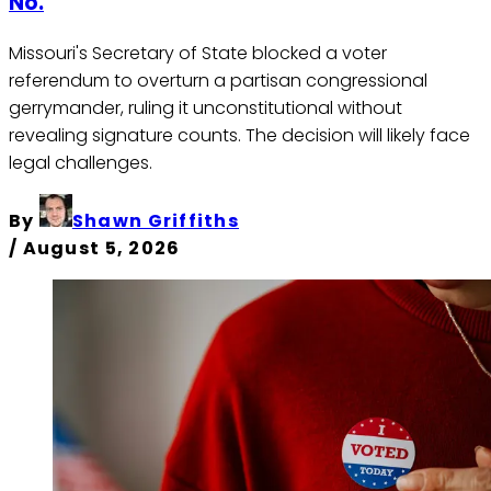
No.
Missouri's Secretary of State blocked a voter
referendum to overturn a partisan congressional
gerrymander, ruling it unconstitutional without
revealing signature counts. The decision will likely face
legal challenges.
By
Shawn Griffiths
/
August 5, 2026