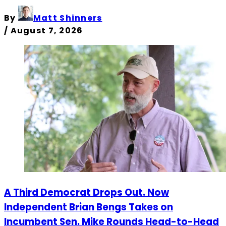
By
Matt Shinners
/
August 7, 2026
A Third Democrat Drops Out. Now
Independent Brian Bengs Takes on
Incumbent Sen. Mike Rounds Head-to-Head