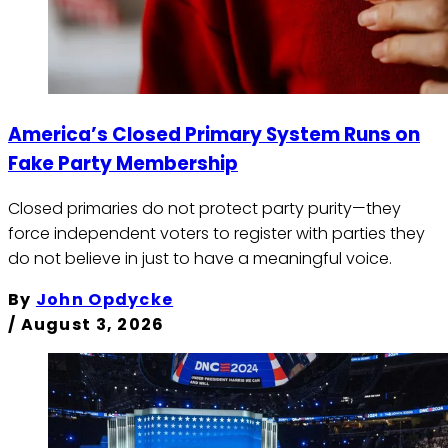
America’s Closed Primary System Runs on
Fake Party Membership
Closed primaries do not protect party purity—they
force independent voters to register with parties they
do not believe in just to have a meaningful voice.
By
John Opdycke
/
August 3, 2026