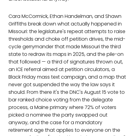
Cara McCormick, Ethan Handelman, and Shawn
Griffiths break down what actually happened in
Missouri: the legislature's repeat attempts to raise
thresholds and choke off petition drives, the mid-
cycle gerrymander that made Missouri the third
state to redraw its maps in 2025, and the pile-on
that followed — a third of signatures thrown out,
an ICE referral aimed at petition circulators, a
Black Friday mass text campaign, and a map that
never got suspended the way the law says it
should. From there it's the DNC's August 15 vote to
bar ranked choice voting from the delegate
process, a Maine primary where 72% of voters
picked a nominee the party swapped out
anyway, and the case for a mandatory
retirement age that applies to everyone on the