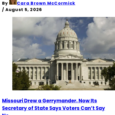
By
Cara Brown McCormick
/
August 5, 2026
Missouri Drew a Gerrymander. Now Its
Secretary of State Says Voters Can’t Say