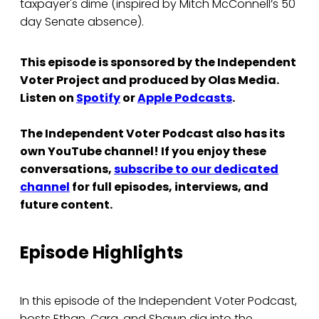
taxpayer's dime (inspired by Mitch McConnell’s 50
day Senate absence).
This episode is sponsored by the Independent
Voter Project and produced by Olas Media.
Listen on
Spotify
or
Apple Podcasts
.
The Independent Voter Podcast also has its
own YouTube channel! If you enjoy these
conversations,
subscribe to our dedicated
channel
for full episodes, interviews, and
future content.
Episode Highlights
In this episode of the Independent Voter Podcast,
hosts Ethan, Cara, and Shawn dig into the