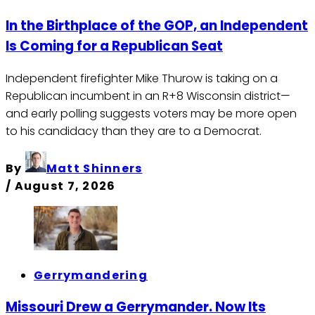
In the Birthplace of the GOP, an Independent
Is Coming for a Republican Seat
Independent firefighter Mike Thurow is taking on a
Republican incumbent in an R+8 Wisconsin district—
and early polling suggests voters may be more open
to his candidacy than they are to a Democrat.
By
Matt Shinners
/
August 7, 2026
Gerrymandering
Missouri Drew a Gerrymander. Now Its