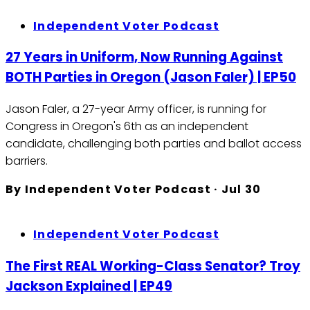
Independent Voter Podcast
27 Years in Uniform, Now Running Against
BOTH Parties in Oregon (Jason Faler) | EP50
Jason Faler, a 27-year Army officer, is running for
Congress in Oregon's 6th as an independent
candidate, challenging both parties and ballot access
barriers.
By
Independent Voter Podcast
·
Jul 30
Independent Voter Podcast
The First REAL Working-Class Senator? Troy
Jackson Explained | EP49