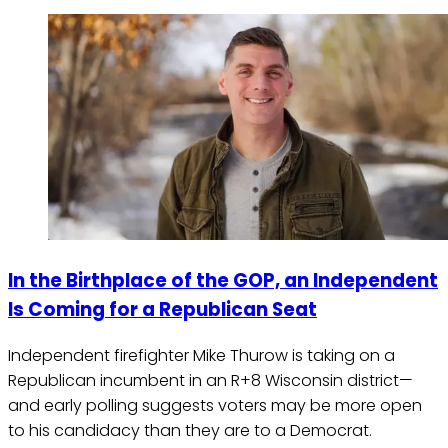
In the Birthplace of the GOP, an Independent
Is Coming for a Republican Seat
Independent firefighter Mike Thurow is taking on a
Republican incumbent in an R+8 Wisconsin district—
and early polling suggests voters may be more open
to his candidacy than they are to a Democrat.