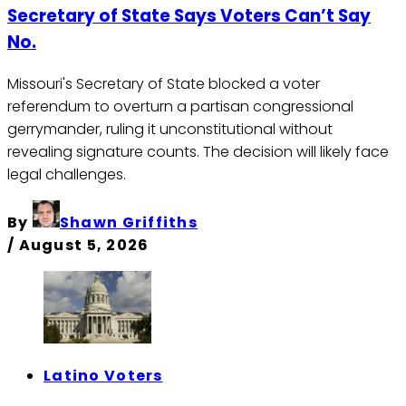
Secretary of State Says Voters Can’t Say
No.
Missouri's Secretary of State blocked a voter
referendum to overturn a partisan congressional
gerrymander, ruling it unconstitutional without
revealing signature counts. The decision will likely face
legal challenges.
By
Shawn Griffiths
/
August 5, 2026
Latino Voters