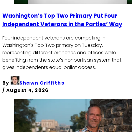
Washington’s Top Two Primary Put Four
Independent Veterans in the Parties’ Way
Four independent veterans are competing in
Washington's Top Two primary on Tuesday,
representing different branches and offices while
benefiting from the state's nonpartisan system that
gives independents equal ballot access.
By
Shawn Griffiths
/
August 4, 2026