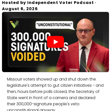
Hosted by
Independent Voter Podcast
·
August 6, 2026
Missouri voters showed up and shut down the
legislature's attempt to gut citizen initiatives - and
then, hours before polls closed, the Secretary of
State went in front of a camera and declared
their 300,000-signature people's veto
unconstitutional anyway.