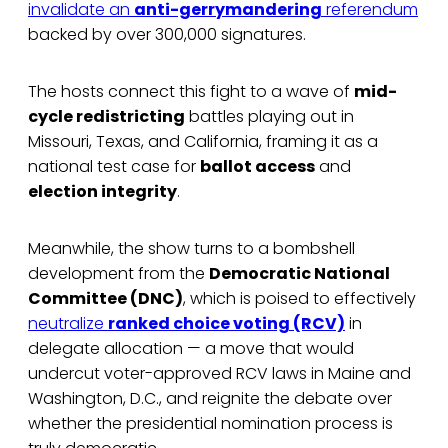
invalidate an
anti-gerrymandering
referendum
backed by over 300,000 signatures.
The hosts connect this fight to a wave of
mid-
cycle redistricting
battles playing out in
Missouri, Texas, and California, framing it as a
national test case for
ballot access
and
election integrity
.
Meanwhile, the show turns to a bombshell
development from the
Democratic National
Committee (DNC)
, which is poised to effectively
neutralize
ranked choice voting (RCV)
in
delegate allocation — a move that would
undercut voter-approved RCV laws in Maine and
Washington, D.C., and reignite the debate over
whether the presidential nomination process is