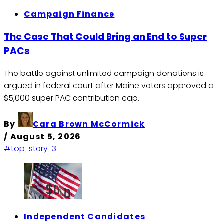
Campaign Finance
The Case That Could Bring an End to Super
PACs
The battle against unlimited campaign donations is
argued in federal court after Maine voters approved a
$5,000 super PAC contribution cap.
By
Cara Brown McCormick
/
August 5, 2026
#top-story-3
Independent Candidates