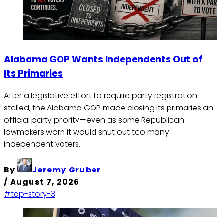
Alabama GOP Wants Independents Out of
Its Primaries
After a legislative effort to require party registration
stalled, the Alabama GOP made closing its primaries an
official party priority—even as some Republican
lawmakers warn it would shut out too many
independent voters.
By
Jeremy Gruber
/
August 7, 2026
#top-story-3