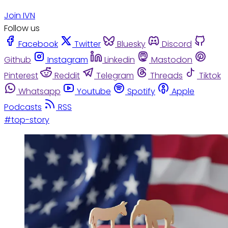
Join IVN
Follow us
Facebook
Twitter
Bluesky
Discord
Github
Instagram
Linkedin
Mastodon
Pinterest
Reddit
Telegram
Threads
Tiktok
Whatsapp
Youtube
Spotify
Apple
Podcasts
RSS
#top-story