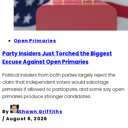
Open Primaries
Party Insiders Just Torched the Biggest
Excuse Against Open Primaries
Political insiders from both parties largely reject the
claim that independent voters would sabotage
primaries if allowed to participate, and some say open
primaries produce stronger candidates.
By
Shawn Griffiths
/
August 6, 2026