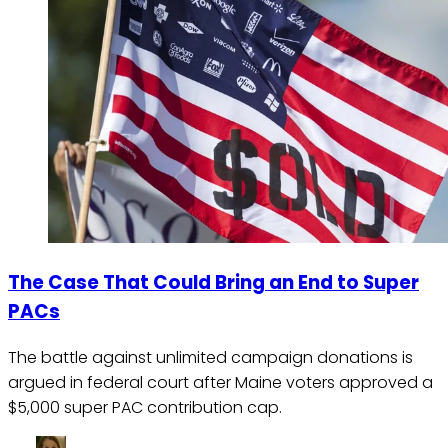
The Case That Could Bring an End to Super
PACs
The battle against unlimited campaign donations is
argued in federal court after Maine voters approved a
$5,000 super PAC contribution cap.