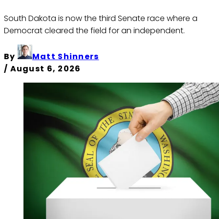
South Dakota is now the third Senate race where a
Democrat cleared the field for an independent.
By
Matt Shinners
/
August 6, 2026