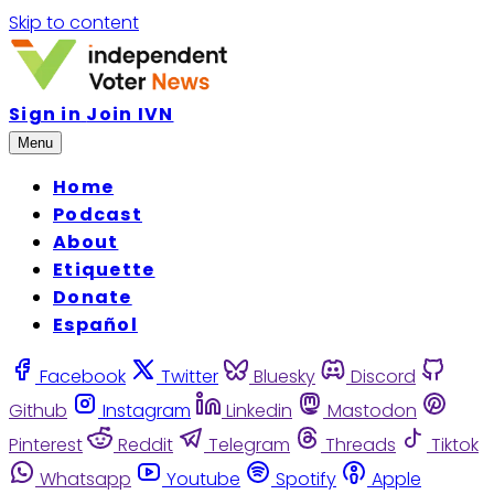
Skip to content
Sign in
Join IVN
Menu
Home
Podcast
About
Etiquette
Donate
Español
Facebook
Twitter
Bluesky
Discord
Github
Instagram
Linkedin
Mastodon
Pinterest
Reddit
Telegram
Threads
Tiktok
Whatsapp
Youtube
Spotify
Apple