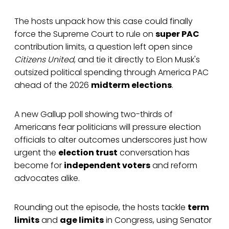
The hosts unpack how this case could finally
force the Supreme Court to rule on
super PAC
contribution limits, a question left open since
Citizens United
, and tie it directly to Elon Musk's
outsized political spending through America PAC
ahead of the 2026
midterm elections
.
A new Gallup poll showing two-thirds of
Americans fear politicians will pressure election
officials to alter outcomes underscores just how
urgent the
election trust
conversation has
become for
independent voters
and reform
advocates alike.
Rounding out the episode, the hosts tackle
term
limits
and
age limits
in Congress, using Senator