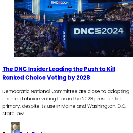
The DNC Insider Leading the Push to Kill
Ranked Choice Voting by 2028
Democratic National Committee are close to adopting
a ranked choice voting ban in the 2028 presidential
primary, despite its use in Maine and Washington, D.C.
state law.