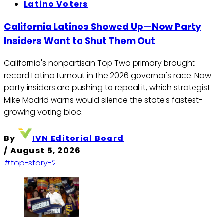
Latino Voters
California Latinos Showed Up—Now Party
Insiders Want to Shut Them Out
California's nonpartisan Top Two primary brought
record Latino turnout in the 2026 governor's race. Now
party insiders are pushing to repeal it, which strategist
Mike Madrid warns would silence the state's fastest-
growing voting bloc.
By
IVN Editorial Board
/
August 5, 2026
#top-story-2