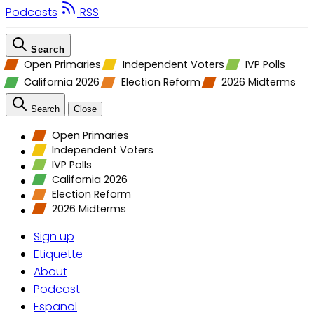
Podcasts
RSS
Search
Open Primaries
Independent Voters
IVP Polls
California 2026
Election Reform
2026 Midterms
Search
Close
Open Primaries
Independent Voters
IVP Polls
California 2026
Election Reform
2026 Midterms
Sign up
Etiquette
About
Podcast
Espanol