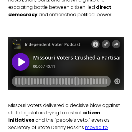
escalating battle between citizen-led
direct
democracy
and entrenched political power.
Missouri voters delivered a decisive blow against
state legislators trying to restrict
citizen
initiatives
and the "people's veto," even as
Secretary of State Denny Hoskins
moved to