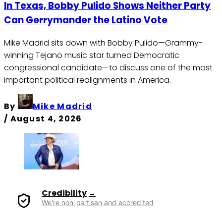
In Texas, Bobby Pulido Shows Neither Party
Can Gerrymander the Latino Vote
Mike Madrid sits down with Bobby Pulido—Grammy-
winning Tejano music star turned Democratic
congressional candidate—to discuss one of the most
important political realignments in America.
By
Mike Madrid
/
August 4, 2026
Credibility
We're non-partisan and accredited