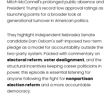
Mitch McConnell's prolonged public absence and
President Trump's record-low approval ratings as
launching points for a broader look at
generational turnover in American politics.
They highlight independent Nebraska Senate
candidate Dan Osborn's self-imposed two-term
pledge as a model for accountability outside the
two-party system. Packed with commentary on
electoral reform
,
voter dealignment
, and the
structural incentives keeping career politicians in
power, this episode is essential listening for
anyone following the fight for
nonpartisan
election reform
and a more accountable
democracy.