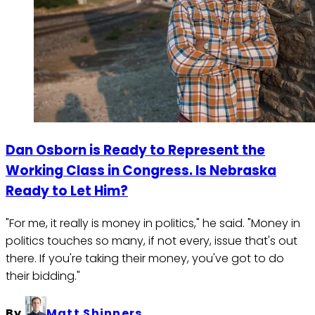
Dan Osborn is Ready to Represent the
Working Class in Congress. Is Nebraska
Ready to Let Him?
"For me, it really is money in politics," he said. "Money in
politics touches so many, if not every, issue that's out
there. If you're taking their money, you've got to do
their bidding."
By
Matt Shinners