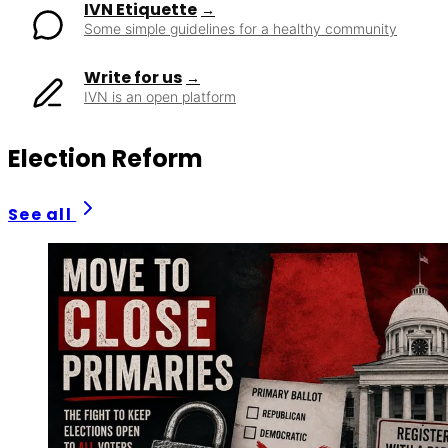
IVN Etiquette
Some simple guidelines for a healthy community
Write for us
IVN is an open platform
Election Reform
See all