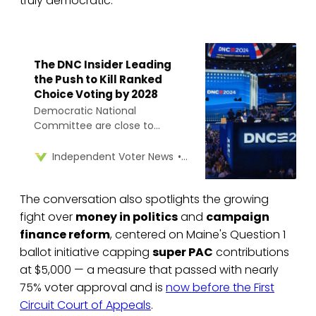
truly democratic.
The DNC Insider Leading
the Push to Kill Ranked
Choice Voting by 2028
Democratic National
Committee are close to
adopting a ranked choice
voting ban in the 2028
Rob Richie
Independent Voter News
presidential primary, despite its
use in Maine and Washington,
The conversation also spotlights the growing
D.C. state law.
fight over
money in politics
and
campaign
finance reform
, centered on Maine's Question 1
ballot initiative capping
super PAC
contributions
at $5,000 — a measure that passed with nearly
75% voter approval and is
now before the First
Circuit Court of Appeals
.