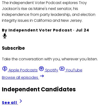
The Independent Voter Podcast explores Troy
Jackson's rise as Maine's next senator, his
independence from party leadership, and election
integrity issues in California and New Jersey.
By
Independent Voter Podcast
·
Jul 24
Subscribe
Take the conversation with you, wherever you listen.
Apple Podcasts
Spotify
YouTube
Browse all episodes
Independent Candidates
See all