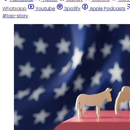
Whatsapp
Youtube
Spotify
Apple Podcasts
#top-story