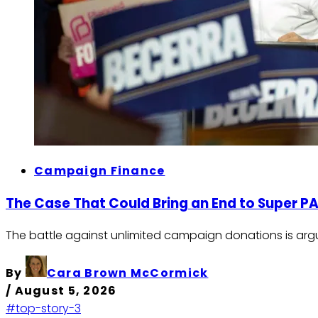
Campaign Finance
The Case That Could Bring an End to Super P
The battle against unlimited campaign donations is argu
By
Cara Brown McCormick
/
August 5, 2026
#top-story-3