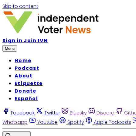
Skip to content
Sign in
Join IVN
Menu
Home
Podcast
About
Etiquette
Donate
Español
Facebook
Twitter
Bluesky
Discord
Gith
Whatsapp
Youtube
Spotify
Apple Podcasts