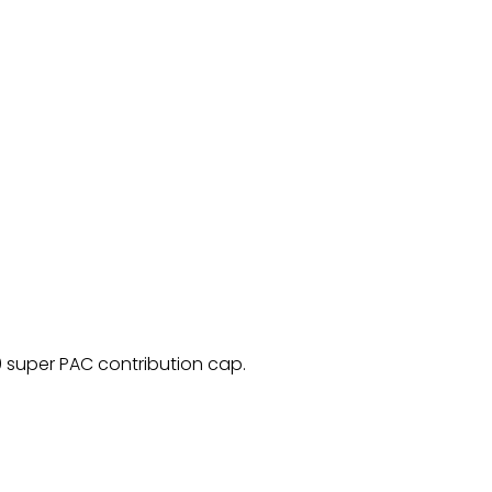
 super PAC contribution cap.