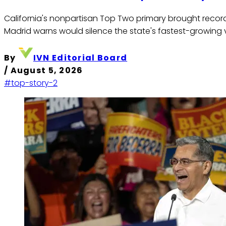
California's nonpartisan Top Two primary brought record L
Madrid warns would silence the state's fastest-growing 
By
IVN Editorial Board
/
August 5, 2026
#top-story-2