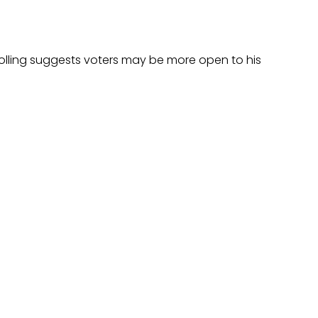
polling suggests voters may be more open to his