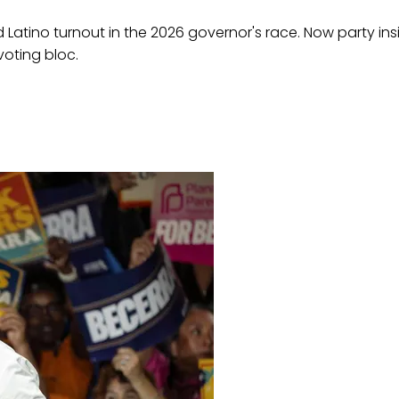
atino turnout in the 2026 governor's race. Now party insid
voting bloc.