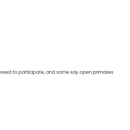
allowed to participate, and some say open primaries