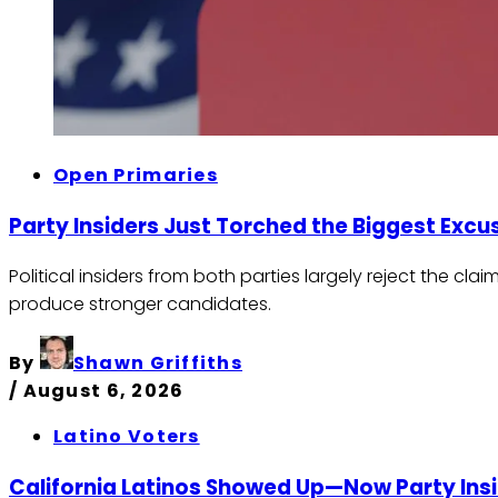
Open Primaries
Party Insiders Just Torched the Biggest Exc
Political insiders from both parties largely reject the 
produce stronger candidates.
By
Shawn Griffiths
/
August 6, 2026
Latino Voters
California Latinos Showed Up—Now Party Ins