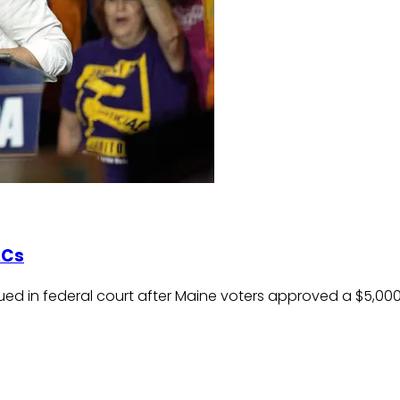
ACs
ed in federal court after Maine voters approved a $5,000