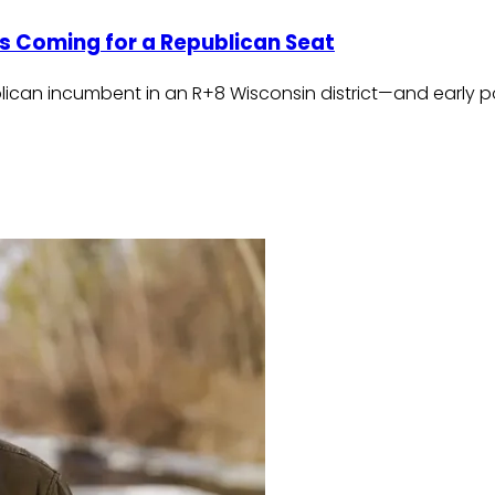
Is Coming for a Republican Seat
blican incumbent in an R+8 Wisconsin district—and early 