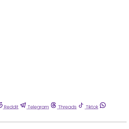
Reddit
Telegram
Threads
Tiktok