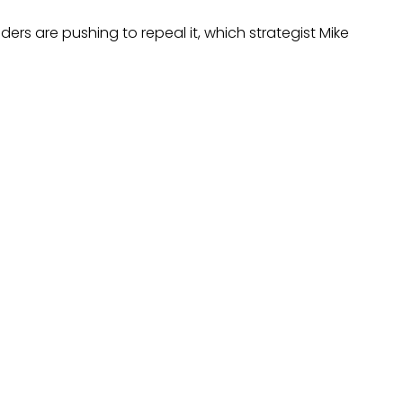
ers are pushing to repeal it, which strategist Mike