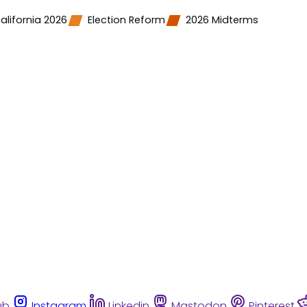
alifornia 2026
Election Reform
2026 Midterms
ub
Instagram
Linkedin
Mastodon
Pinterest