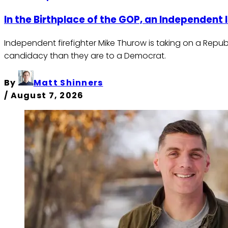
In the Birthplace of the GOP, an Independent 
Independent firefighter Mike Thurow is taking on a Repu
candidacy than they are to a Democrat.
By
Matt Shinners
/
August 7, 2026