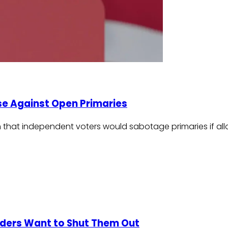
use Against Open Primaries
claim that independent voters would sabotage primaries if 
iders Want to Shut Them Out