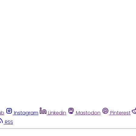
ub
Instagram
Linkedin
Mastodon
Pinterest
RSS